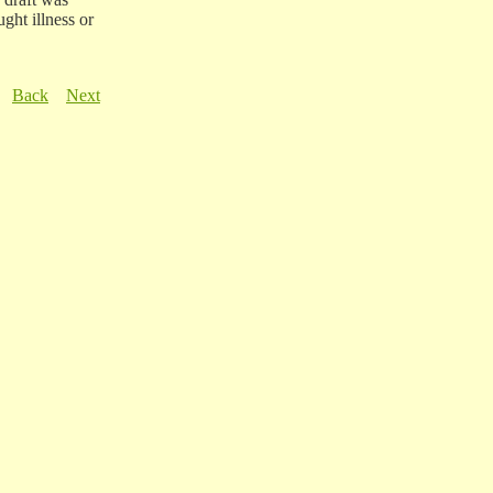
ught illness or
Back
Next