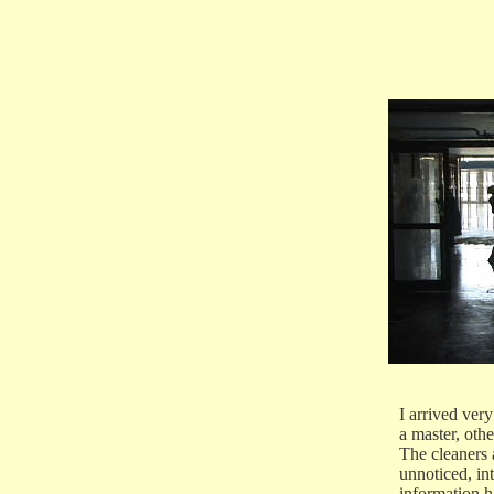
I arrived very
a master, othe
The cleaners 
unnoticed, i
information h