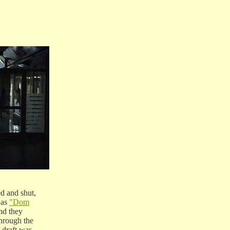
d and shut,
 as
"Dom
nd they
hrough the
draft was