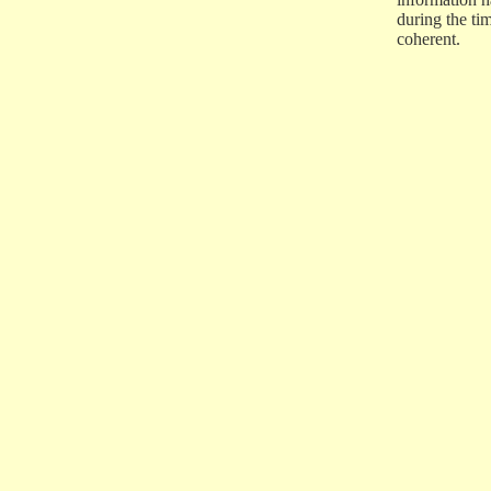
during the ti
coherent.