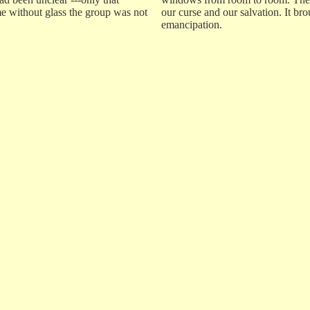
me without glass the group was not
our curse and our salvation. It bro
emancipation.