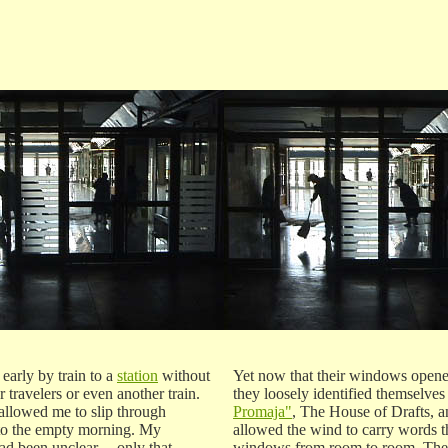
 early by train to a
station
without
Yet now that their windows opene
r travelers or even another train.
they loosely identified themselves
allowed me to slip through
Promaja"
, The House of Drafts, a
nto the empty morning. My
allowed the wind to carry words t
ad been unclear ---only that
windows from room to room. The 